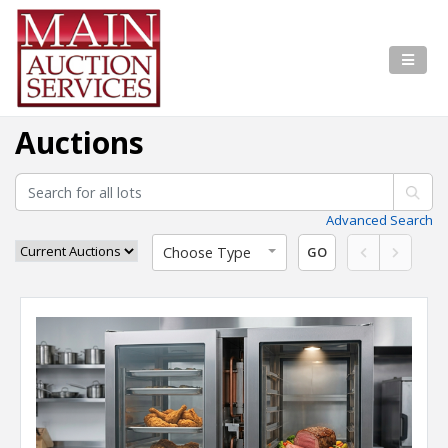
Auctions
Advanced Search
Choose Type
GO