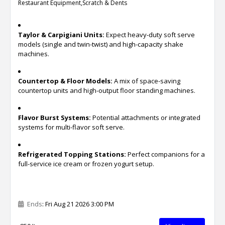
Restaurant Equipment,Scratch & Dents
Taylor & Carpigiani Units:
Expect heavy-duty soft serve
models (single and twin-twist) and high-capacity shake
machines.
Countertop & Floor Models:
A mix of space-saving
countertop units and high-output floor standing machines.
Flavor Burst Systems:
Potential attachments or integrated
systems for multi-flavor soft serve.
Refrigerated Topping Stations:
Perfect companions for a
full-service ice cream or frozen yogurt setup.
Ends
: Fri Aug 21 2026 3:00 PM