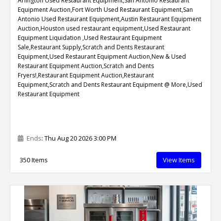
Arlington Used Restaurant Equipment,San Antonio Restaurant
Equipment Auction,Fort Worth Used Restaurant Equipment,San
Antonio Used Restaurant Equipment,Austin Restaurant Equipment
Auction,Houston used restaurant equipment,Used Restaurant
Equipment Liquidation ,Used Restaurant Equipment
Sale,Restaurant Supply,Scratch and Dents Restaurant
Equipment,Used Restaurant Equipment Auction,New & Used
Restaurant Equipment Auction,Scratch and Dents
Fryers!,Restaurant Equipment Auction,Restaurant
Equipment,Scratch and Dents Restaurant Equipment @ More,Used
Restaurant Equipment
Ends
: Thu Aug 20 2026 3:00 PM
350 Items
View Items