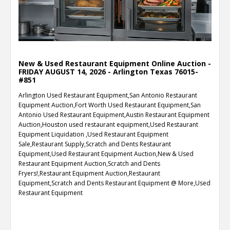
New & Used Restaurant Equipment Online Auction -
FRIDAY AUGUST 14, 2026 - Arlington Texas 76015-
#851
Arlington Used Restaurant Equipment,San Antonio Restaurant
Equipment Auction,Fort Worth Used Restaurant Equipment,San
Antonio Used Restaurant Equipment,Austin Restaurant Equipment
Auction,Houston used restaurant equipment,Used Restaurant
Equipment Liquidation ,Used Restaurant Equipment
Sale,Restaurant Supply,Scratch and Dents Restaurant
Equipment,Used Restaurant Equipment Auction,New & Used
Restaurant Equipment Auction,Scratch and Dents
Fryers!,Restaurant Equipment Auction,Restaurant
Equipment,Scratch and Dents Restaurant Equipment @ More,Used
Restaurant Equipment