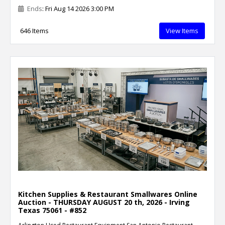
Ends
: Fri Aug 14 2026 3:00 PM
646 Items
View Items
Kitchen Supplies & Restaurant Smallwares Online
Auction - THURSDAY AUGUST 20 th, 2026 - Irving
Texas 75061 - #852