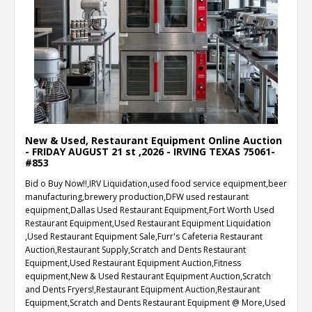
New & Used, Restaurant Equipment Online Auction
- FRIDAY AUGUST 21 st ,2026 - IRVING TEXAS 75061-
#853
Bid o Buy Now!!,IRV Liquidation,used food service equipment,beer
manufacturing,brewery production,DFW used restaurant
equipment,Dallas Used Restaurant Equipment,Fort Worth Used
Restaurant Equipment,Used Restaurant Equipment Liquidation
,Used Restaurant Equipment Sale,Furr's Cafeteria Restaurant
Auction,Restaurant Supply,Scratch and Dents Restaurant
Equipment,Used Restaurant Equipment Auction,Fitness
equipment,New & Used Restaurant Equipment Auction,Scratch
and Dents Fryers!,Restaurant Equipment Auction,Restaurant
Equipment,Scratch and Dents Restaurant Equipment @ More,Used